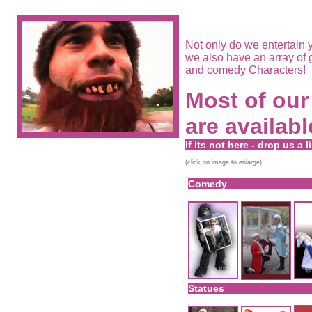
Not only do we entertain y
we also have an array of 
and comedy Characters!
Most of our 
are availabl
If its not here - drop us a l
(click on image to enlarge)
Comedy
Statues