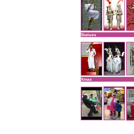
Statues
Xmas