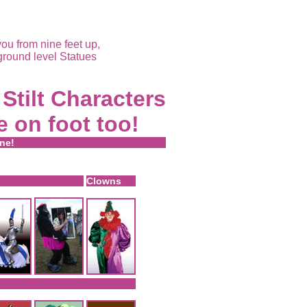
ou from nine feet up,
ground level Statues
Stilt Characters
e on foot too!
ine!
Clowns